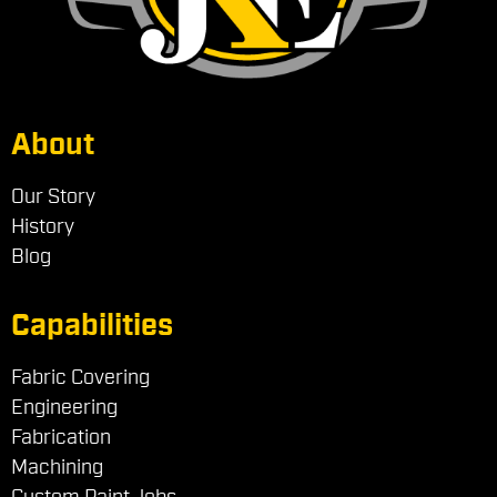
About
Our Story
History
Blog
Capabilities
Fabric Covering
Engineering
Fabrication
Machining
Custom Paint Jobs