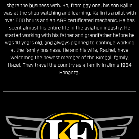
share the business with. So, from day one, his son Kallin
was at the shop watching and learning. Kallin is a pilot with
over 500 hours and an A&P certificated mechanic. He has
spent almost his entire life in the aviation industry. He
started working with his father and grandfather before he
was 10 years old, and always planned to continue working
at the family business. He and his wife, Rachel, have
welcomed the newest member of the Kimball family,
Hazel. They travel the country as a family in Jim’s 1964
Bonanza.