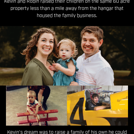
Kevin and Robin raised their children on the same 60 acre
property less than a mile away from the hangar that
housed the family business.
The Third Generation
Kevin’s dream was to raise a family of his own he could