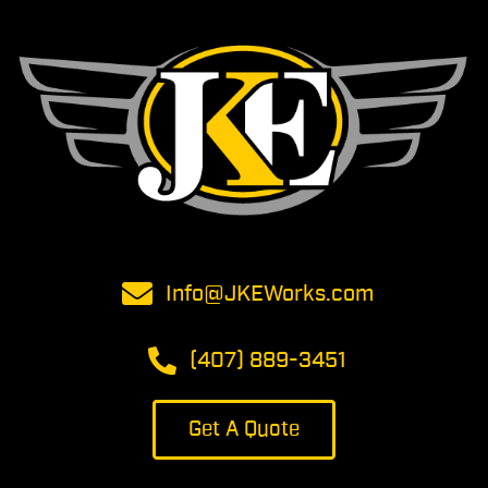
Info@JKEWorks.com
(407) 889-3451
Get A Quote