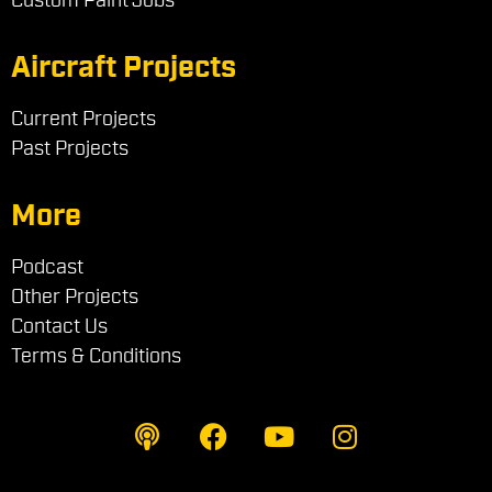
Aircraft Projects
Current Projects
Past Projects
More
Podcast
Other Projects
Contact Us
Terms & Conditions