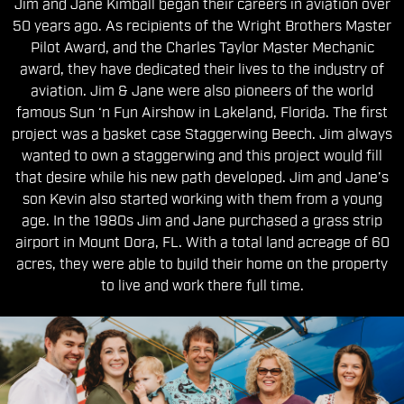
Jim and Jane Kimball began their careers in aviation over
50 years ago. As recipients of the Wright Brothers Master
Pilot Award, and the Charles Taylor Master Mechanic
award, they have dedicated their lives to the industry of
aviation. Jim & Jane were also pioneers of the world
famous Sun ‘n Fun Airshow in Lakeland, Florida. The first
project was a basket case Staggerwing Beech. Jim always
wanted to own a staggerwing and this project would fill
that desire while his new path developed. Jim and Jane’s
son Kevin also started working with them from a young
age. In the 1980s Jim and Jane purchased a grass strip
airport in Mount Dora, FL. With a total land acreage of 60
acres, they were able to build their home on the property
to live and work there full time.