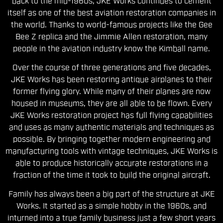
back to the mid-1960s, JKE Works continues to cement
itself as one of the best aviation restoration companies in
the world. Thanks to world-famous projects like the Gee
Bee Z replica and the Jimmie Allen restoration, many
people in the aviation industry know the Kimball name.
Over the course of three generations and five decades,
JKE Works has been restoring antique airplanes to their
former flying glory. While many of their planes are now
housed in museums, they are all able to be flown. Every
JKE Works restoration project has full flying capabilities
and uses as many authentic materials and techniques as
possible. By bringing together modern engineering and
manufacturing tools with vintage techniques, JKE Works is
able to produce historically accurate restorations in a
fraction of the time it took to build the original aircraft.
Family has always been a big part of the structure at JKE
Works. It started as a simple hobby in the 1960s, and
inturned into a true family business just a few short years