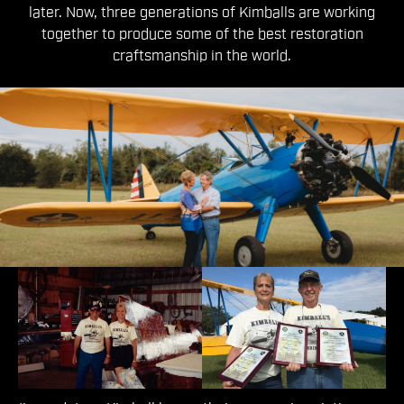
later. Now, three generations of Kimballs are working
together to produce some of the best restoration
craftsmanship in the world.
The First Generation