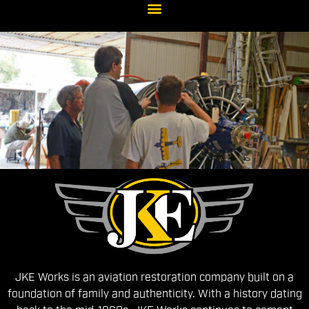
About
Us
JKE Works is an aviation restoration company built on a
foundation of family and authenticity. With a history dating