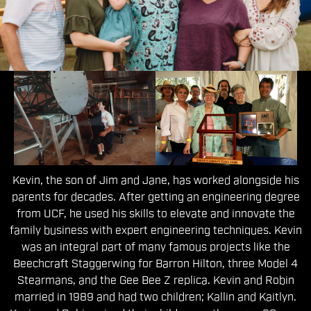
The Second Generation
Kevin, the son of Jim and Jane, has worked alongside his
parents for decades. After getting an engineering degree
from UCF, he used his skills to elevate and innovate the
family business with expert engineering techniques. Kevin
was an integral part of many famous projects like the
Beechcraft Staggerwing for Barron Hilton, three Model 4
Stearmans, and the Gee Bee Z replica. Kevin and Robin
married in 1989 and had two children; Kallin and Kaitlyn.